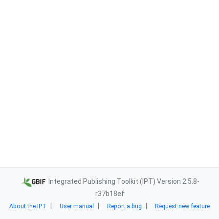
Integrated Publishing Toolkit (IPT) Version 2.5.8-
r37b18ef
About the IPT
User manual
Report a bug
Request new feature