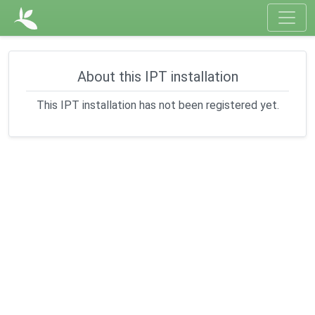
About this IPT installation
This IPT installation has not been registered yet.